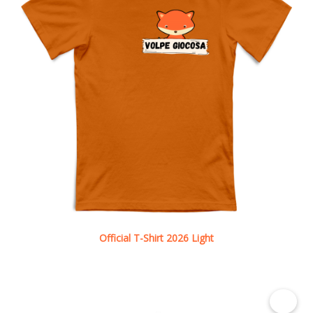
Official T-Shirt 2026 Light
See details
€ 8.50