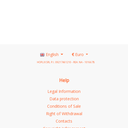
See details
English
€
Euro
HOPLIX SRL P.I.: 09217461210 - REA: NA - 1016678
Help
Legal Information
Data protection
Conditions of Sale
Right of Withdrawal
Contacts