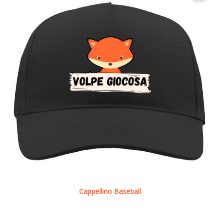
Cappellino Baseball
See details