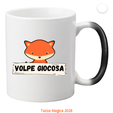
€ 9.00
Tazza Magica 2026