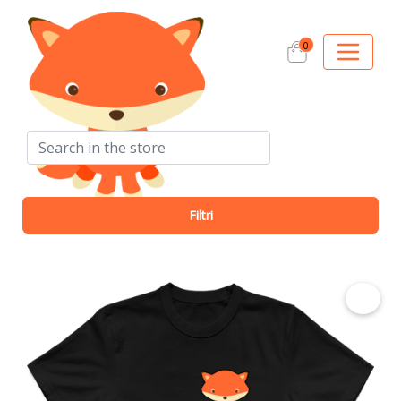
0
Search
Filtri
€ 12.50