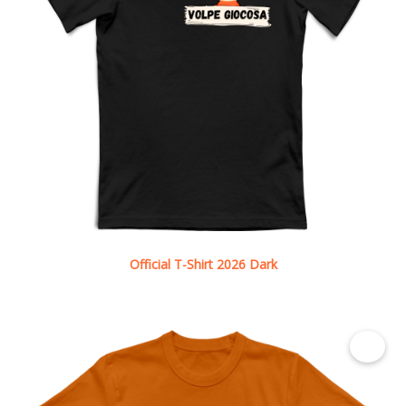
Official T-Shirt 2026 Dark
See details
€ 12.50