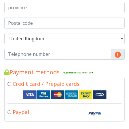
Payment methods
Pagamento sicuro al 100%
Credit card / Prepaid cards
Paypal