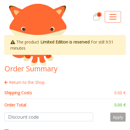
0
The product
Limited Edition is reserved
For still
9:51
minutes
Order Summary
Return to the Shop
Shipping Costs
0.00 €
Order Total
0.00 €
Apply