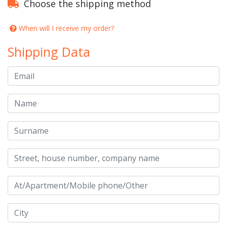
Choose the shipping method
When will I receive my order?
Shipping Data