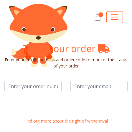
0
Track your order
Enter your em @il address and order code to monitor the status
of your order
Monitor Order
Find out more about the right of withdrawal