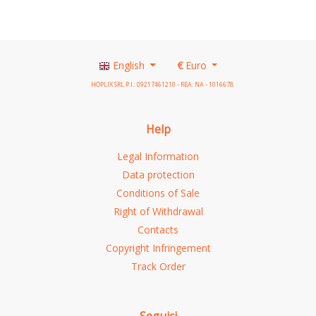
English
€
Euro
HOPLIX SRL P.I.: 09217461210 - REA: NA - 1016678
Help
Legal Information
Data protection
Conditions of Sale
Right of Withdrawal
Contacts
Copyright Infringement
Track Order