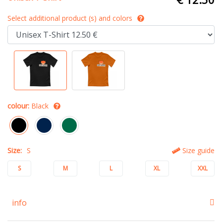
Select additional product (s) and colors
colour:
Black
Size:
S
Size guide
S
M
L
XL
XXL
info