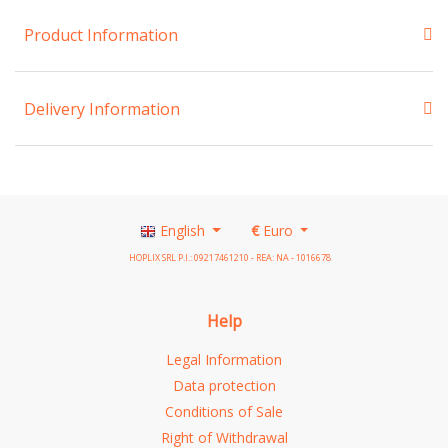
Product Information
Delivery Information
English
€
Euro
HOPLIX SRL P.I.: 09217461210 - REA: NA - 1016678
Help
Legal Information
Data protection
Conditions of Sale
Right of Withdrawal