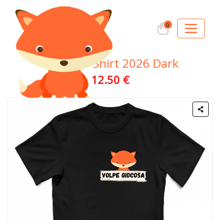
0
Official T-Shirt 2026 Dark
12.50 €