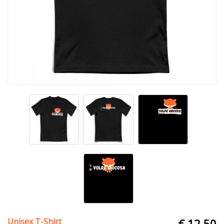
Unisex T-Shirt
€ 12.50